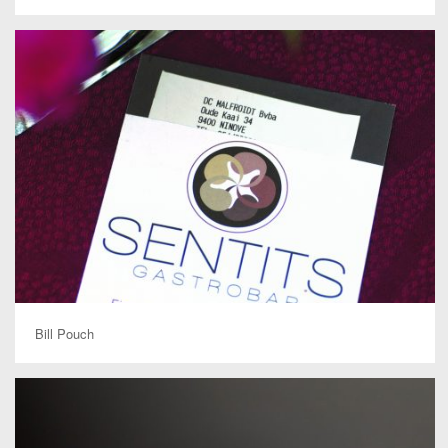
Bill Pouch