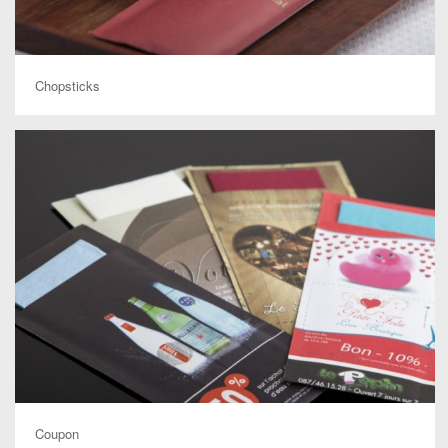
Chopsticks
Coupon