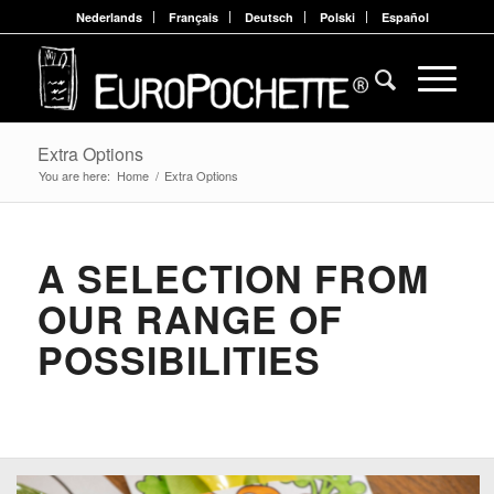
Nederlands
Français
Deutsch
Polski
Español
Extra Options
You are here:
Home
/
Extra Options
A SELECTION FROM
OUR RANGE OF
POSSIBILITIES