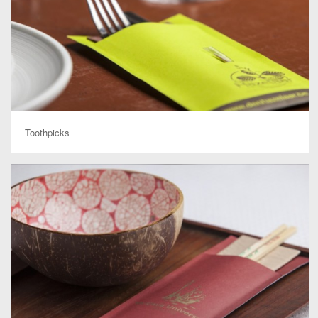
Toothpicks