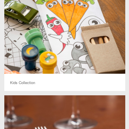
Kids Collection