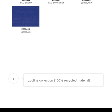
1
Ecoline collection (100% recycled material)