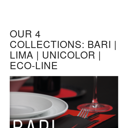
OUR 4
COLLECTIONS: BARI |
LIMA | UNICOLOR |
ECO-LINE