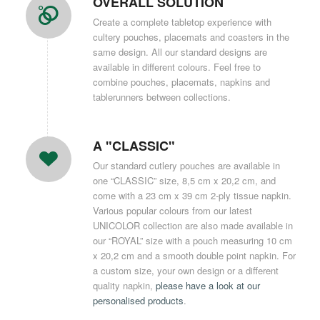
OVERALL SOLUTION
Create a complete tabletop experience with
cultery pouches, placemats and coasters in the
same design. All our standard designs are
available in different colours. Feel free to
combine pouches, placemats, napkins and
tablerunners between collections.
A "CLASSIC"
Our standard cutlery pouches are available in
one “CLASSIC” size, 8,5 cm x 20,2 cm, and
come with a 23 cm x 39 cm 2-ply tissue napkin.
Various popular colours from our latest
UNICOLOR collection are also made available in
our “ROYAL” size with a pouch measuring 10 cm
x 20,2 cm and a smooth double point napkin. For
a custom size, your own design or a different
quality napkin,
please have a look at our
personalised products
.