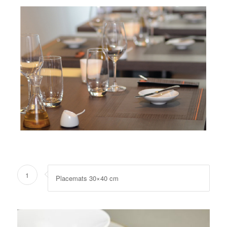
1
Placemats 30×40 cm