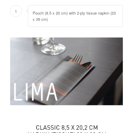
1
Pouch (8.5 x 20 cm) with 2-ply tissue napkin (23
x 39 cm)