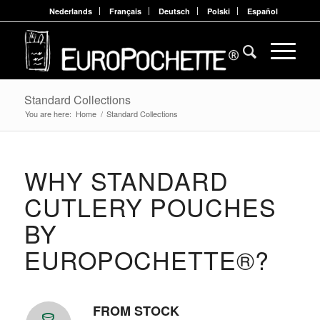
Nederlands
Français
Deutsch
Polski
Español
Standard Collections
You are here:
Home
/
Standard Collections
WHY STANDARD
CUTLERY POUCHES
BY
EUROPOCHETTE®?
FROM STOCK