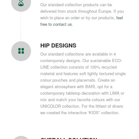
Our standard collection products can be
delivered from stock throughout Europe. If you
wish to place an order or try our products,
feel
free to contact us
.
HIP DESIGNS
Our standard collections are available in 4
contemporary designs. Our sustainable ECO-
LINE collection consists of 100% recycled
material and features soft lightly textured single
colour pouches and placemats. Create an
elegant atmosphere with BARI, opt for a
contemporary tabletop decoration with LIMA or
mix and match your favorite colours with our
UNICOLOR collection. For the littlest of diners
we created the interactive “KIDS” collection.