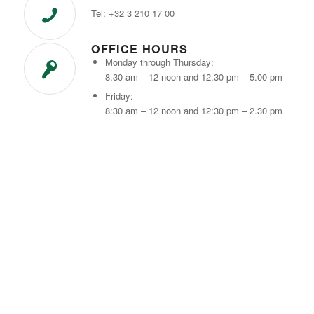
Tel: +32 3 210 17 00
OFFICE HOURS
Monday through Thursday:
8.30 am – 12 noon and 12.30 pm – 5.00 pm
Friday:
8:30 am – 12 noon and 12:30 pm – 2.30 pm