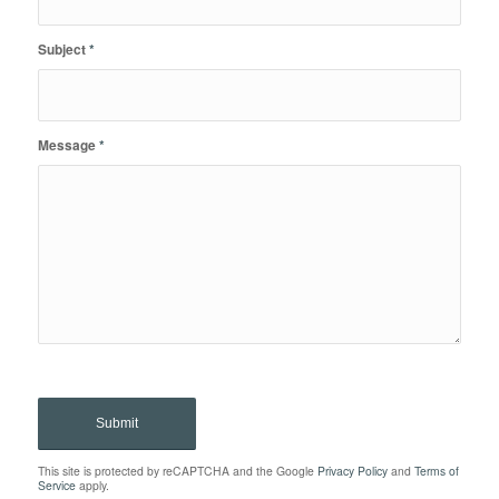
Subject
*
Message
*
This site is protected by reCAPTCHA and the Google
Privacy Policy
and
Terms of
Service
apply.