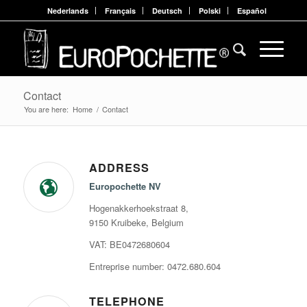
Nederlands
Français
Deutsch
Polski
Español
Contact
You are here:
Home
/
Contact
ADDRESS
Europochette NV
Hogenakkerhoekstraat 8,
9150 Kruibeke, Belgium
VAT: BE0472680604
Entreprise number: 0472.680.604
TELEPHONE