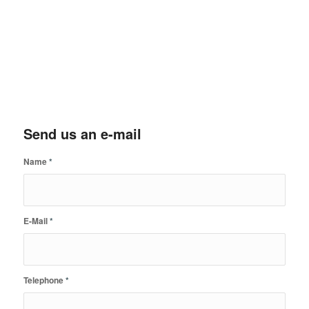
Send us an e-mail
Name
*
E-Mail
*
Telephone
*