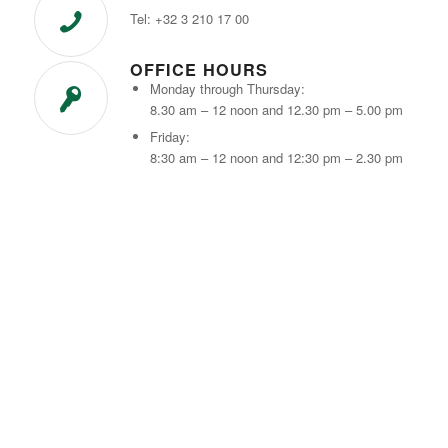
Tel: +32 3 210 17 00
OFFICE HOURS
Monday through Thursday:
8.30 am – 12 noon and 12.30 pm – 5.00 pm
Friday:
8:30 am – 12 noon and 12:30 pm – 2.30 pm