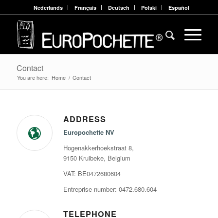
Nederlands
Français
Deutsch
Polski
Español
Contact
You are here:
Home
/
Contact
ADDRESS
Europochette NV
Hogenakkerhoekstraat 8,
9150 Kruibeke, Belgium
VAT: BE0472680604
Entreprise number: 0472.680.604
TELEPHONE