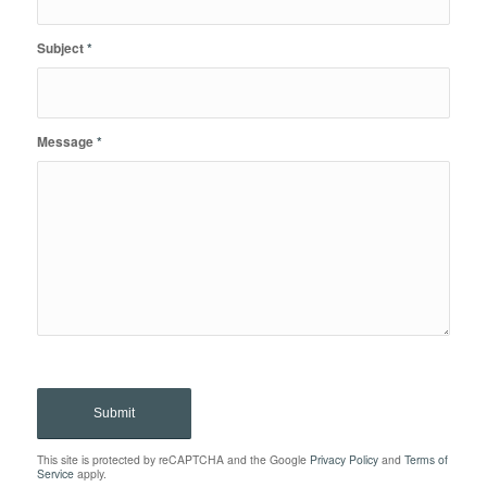
Subject
*
Message
*
This site is protected by reCAPTCHA and the Google
Privacy Policy
and
Terms of
Service
apply.