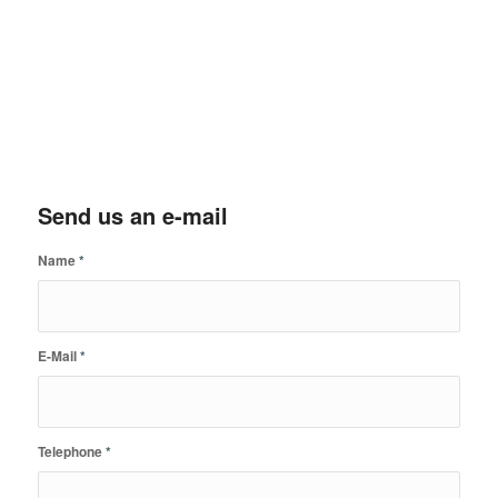
Send us an e-mail
Name
*
E-Mail
*
Telephone
*