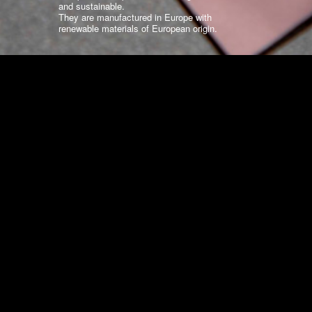
and sustainable.
They are manufactured in Europe with
renewable materials of European origin.
WHY EUROPOCHETTE?
Standard Collections