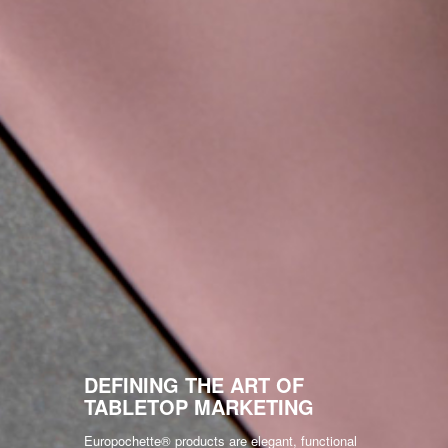
DEFINING THE ART OF
TABLETOP MARKETING
Europochette® products are elegant, functional