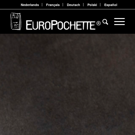
Nederlands
Français
Deutsch
Polski
Español